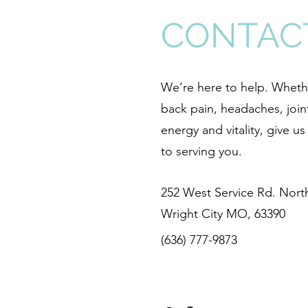
CONTAC
We’re here to help. Whethe
back pain, headaches, join
energy and vitality, give u
to serving you.
252 West Service Rd. North
Wright City MO, 63390
(636) 777-9873