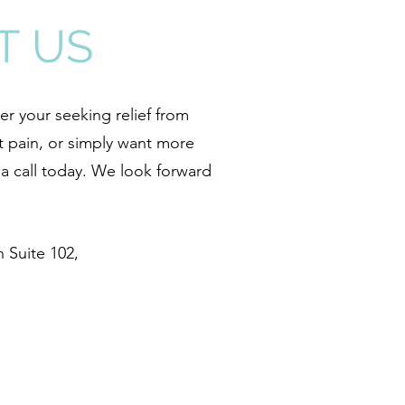
T US
r your seeking relief from
t pain, or simply want more
s a call today. We look forward
 Suite 102,