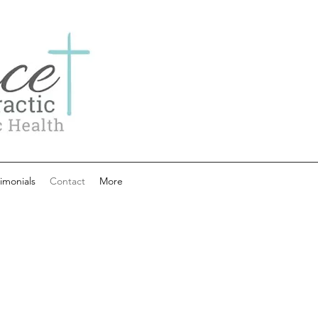
imonials
Contact
More