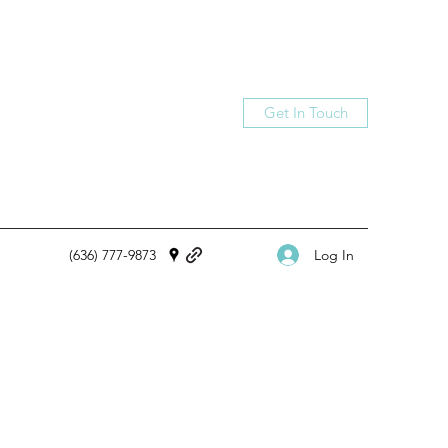
Get In Touch
Log In
(636)
777-9873