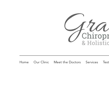
Home
Our Clinic
Meet the Doctors
Services
Test